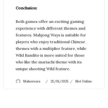
Conclusion:
Both games offer an exciting gaming
experience with different themes and
features. Mahjong Ways is suitable for
players who enjoy traditional Chinese
themes with a multiplier feature, while
Wild Bandito is more suited for those
who like the mariachi theme with its
unique shooting Wild feature.
Author
Posted
Categories
Maheswara
25/01/2025
Slot Online
on
Post