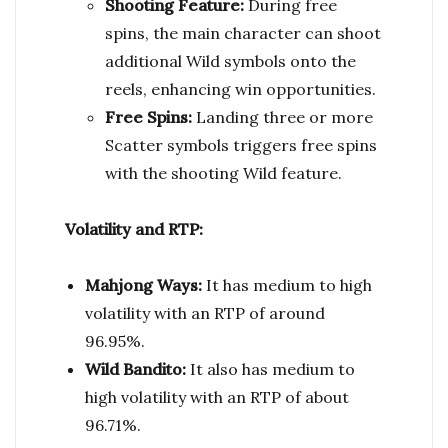
Shooting Feature:
During free
spins, the main character can shoot
additional Wild symbols onto the
reels, enhancing win opportunities.
Free Spins:
Landing three or more
Scatter symbols triggers free spins
with the shooting Wild feature.
Volatility and RTP:
Mahjong Ways:
It has medium to high
volatility with an RTP of around
96.95%.
Wild Bandito:
It also has medium to
high volatility with an RTP of about
96.71%.