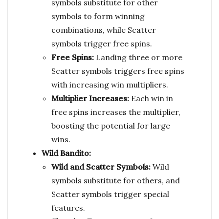
symbols substitute for other
symbols to form winning
combinations, while Scatter
symbols trigger free spins.
Free Spins:
Landing three or more
Scatter symbols triggers free spins
with increasing win multipliers.
Multiplier Increases:
Each win in
free spins increases the multiplier,
boosting the potential for large
wins.
Wild Bandito:
Wild and Scatter Symbols:
Wild
symbols substitute for others, and
Scatter symbols trigger special
features.