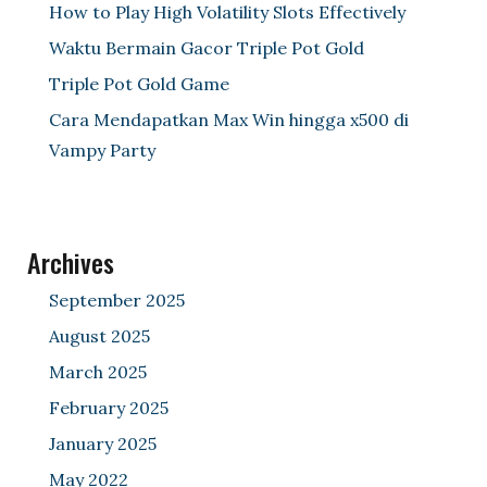
How to Play High Volatility Slots Effectively
Waktu Bermain Gacor Triple Pot Gold
Triple Pot Gold Game
Cara Mendapatkan Max Win hingga x500 di
Vampy Party
Archives
September 2025
August 2025
March 2025
February 2025
January 2025
May 2022