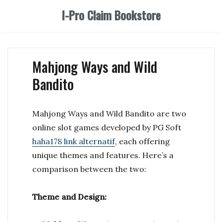
I-Pro Claim Bookstore
Mahjong Ways and Wild
Bandito
Mahjong Ways and Wild Bandito are two
online slot games developed by PG Soft
haha178 link alternatif
, each offering
unique themes and features. Here’s a
comparison between the two:
Theme and Design: