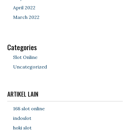
April 2022
March 2022
Categories
Slot Online
Uncategorized
ARTIKEL LAIN
168 slot online
indoslot
hoki slot