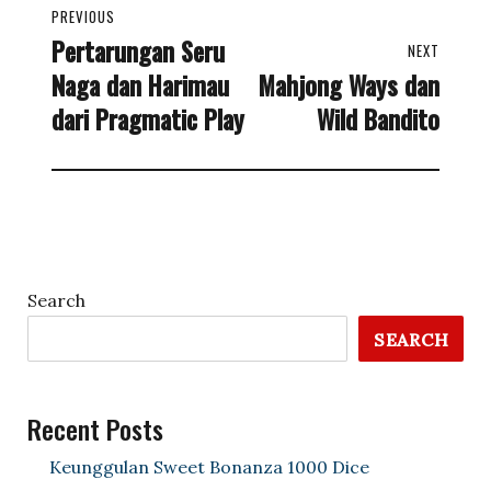
PREVIOUS
navigation
Pertarungan Seru
Previous
NEXT
Naga dan Harimau
Mahjong Ways dan
post:
Next
dari Pragmatic Play
Wild Bandito
post:
Search
SEARCH
Recent Posts
Keunggulan Sweet Bonanza 1000 Dice