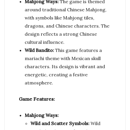
Mahjong Ways:
The game is themed
around traditional Chinese Mahjong,
with symbols like Mahjong tiles,
dragons, and Chinese characters. The
design reflects a strong Chinese
cultural influence.
Wild Bandito:
This game features a
mariachi theme with Mexican skull
characters. Its design is vibrant and
energetic, creating a festive
atmosphere.
Game Features:
Mahjong Ways:
Wild and Scatter Symbols:
Wild