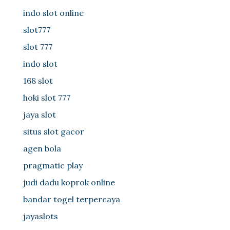
indo slot online
slot777
slot 777
indo slot
168 slot
hoki slot 777
jaya slot
situs slot gacor
agen bola
pragmatic play
judi dadu koprok online
bandar togel terpercaya
jayaslots